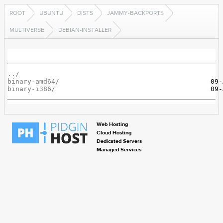
ROOT
UBUNTU
DISTS
JAMMY-BACKPORTS
MULTIVERSE
DEBIAN-INSTALLER
../
binary-amd64/
binary-i386/
Web Hosting
Cloud Hosting
Dedicated Servers
Managed Services