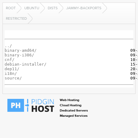
ROOT
UBUNTU
DISTS
JAMMY-BACKPORTS
RESTRICTED
../
binary-amd64/
binary-i386/
cnf/
debian-installer/
dep11/
i18n/
source/
Web Hosting
Cloud Hosting
Dedicated Servers
Managed Services