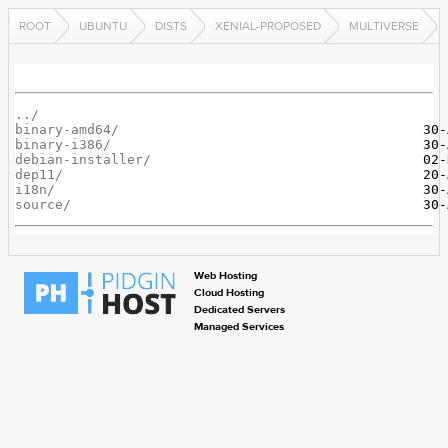
ROOT
UBUNTU
DISTS
XENIAL-PROPOSED
MULTIVERSE
../
binary-amd64/
binary-i386/
debian-installer/
dep11/
i18n/
source/
Web Hosting
Cloud Hosting
Dedicated Servers
Managed Services