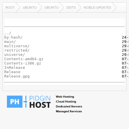
ROOT
UBUNTU
UBUNTU
DISTS
NOBLE-UPDATES
../
by-hash/
main/
multiverse/
restricted/
universe/
Contents-amd64.gz
Contents-i386.gz
InRelease
Release
Release.gpg
Web Hosting
Cloud Hosting
Dedicated Servers
Managed Services