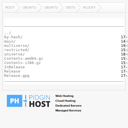
ROOT
UBUNTU
UBUNTU
DISTS
PLUCKY
../
by-hash/
main/
multiverse/
restricted/
universe/
Contents-amd64.gz
Contents-i386.gz
InRelease
Release
Release.gpg
Web Hosting
Cloud Hosting
Dedicated Servers
Managed Services