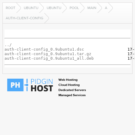
ROOT
UBUNTU
UBUNTU
POOL
MAIN
A
AUTH-CLIENT-CONFIG
../
auth-client-config_0.9ubuntu1.dsc
auth-client-config_0.9ubuntu1.tar.gz
auth-client-config_0.9ubuntu1_all.deb
Web Hosting
Cloud Hosting
Dedicated Servers
Managed Services