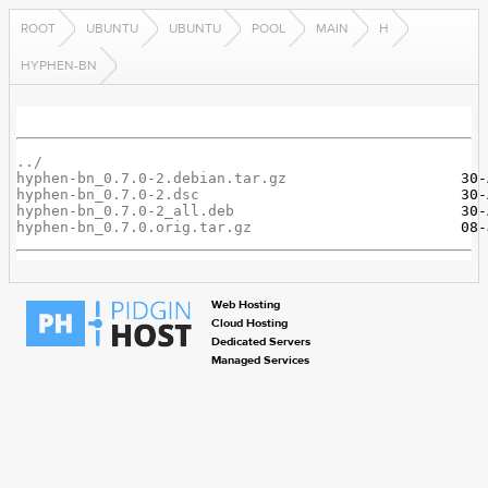
ROOT
UBUNTU
UBUNTU
POOL
MAIN
H
HYPHEN-BN
../
hyphen-bn_0.7.0-2.debian.tar.gz
hyphen-bn_0.7.0-2.dsc
hyphen-bn_0.7.0-2_all.deb
hyphen-bn_0.7.0.orig.tar.gz
Web Hosting
Cloud Hosting
Dedicated Servers
Managed Services