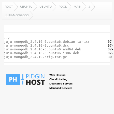
ROOT
UBUNTU
UBUNTU
POOL
MAIN
J
JUJU-MONGODB
../
juju-mongodb_2.4.10-0ubuntu6.debian.tar.xz
juju-mongodb_2.4.10-0ubuntu6.dsc
juju-mongodb_2.4.10-0ubuntu6_amd64.deb
juju-mongodb_2.4.10-0ubuntu6_i386.deb
juju-mongodb_2.4.10.orig.tar.gz
Web Hosting
Cloud Hosting
Dedicated Servers
Managed Services