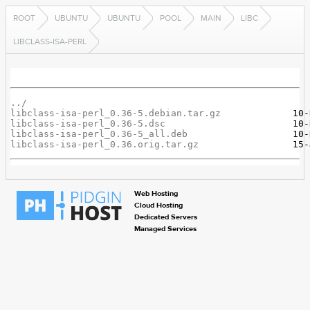
ROOT
UBUNTU
UBUNTU
POOL
MAIN
LIBC
LIBCLASS-ISA-PERL
../
libclass-isa-perl_0.36-5.debian.tar.gz
libclass-isa-perl_0.36-5.dsc
libclass-isa-perl_0.36-5_all.deb
libclass-isa-perl_0.36.orig.tar.gz
Web Hosting
Cloud Hosting
Dedicated Servers
Managed Services