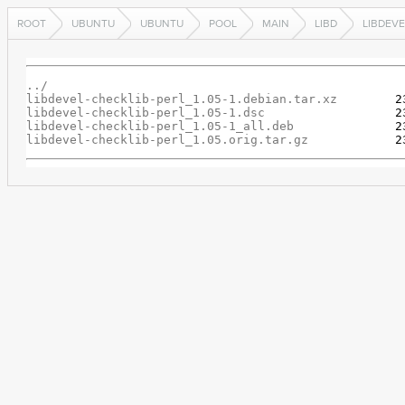
ROOT
UBUNTU
UBUNTU
POOL
MAIN
LIBD
LIBDEVE
../
libdevel-checklib-perl_1.05-1.debian.tar.xz
libdevel-checklib-perl_1.05-1.dsc
libdevel-checklib-perl_1.05-1_all.deb
libdevel-checklib-perl_1.05.orig.tar.gz