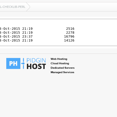
L-CHECKLIB-PERL
Web Hosting
Cloud Hosting
Dedicated Servers
Managed Services