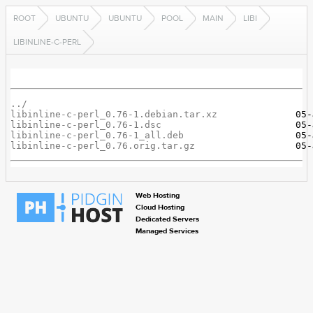
ROOT
UBUNTU
UBUNTU
POOL
MAIN
LIBI
LIBINLINE-C-PERL
../
libinline-c-perl_0.76-1.debian.tar.xz
libinline-c-perl_0.76-1.dsc
libinline-c-perl_0.76-1_all.deb
libinline-c-perl_0.76.orig.tar.gz
Web Hosting
Cloud Hosting
Dedicated Servers
Managed Services