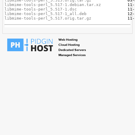
libmime-tools-perl_5.515.orig.tar.gz
libmime-tools-perl_5.517-1.debian.tar.xz
libmime-tools-perl_5.517-1.dsc
libmime-tools-perl_5.517-1_all.deb
libmime-tools-perl_5.517.orig.tar.gz
Web Hosting
Cloud Hosting
Dedicated Servers
Managed Services