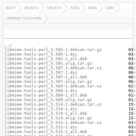
ROOT
UBUNTU
UBUNTU
POOL
MAIN
LIBM
LIBMIME-TOOLS-PERL
../
libmime-tools-perl_5.505-1.debian.tar.gz
libmime-tools-perl_5.505-1.dsc
libmime-tools-perl_5.505-1_all.deb
libmime-tools-perl_5.505.orig.tar.gz
libmime-tools-perl_5.507-1.debian.tar.xz
libmime-tools-perl_5.507-1.dsc
libmime-tools-perl_5.507-1_all.deb
libmime-tools-perl_5.507.orig.tar.gz
libmime-tools-perl_5.509-1.debian.tar.xz
libmime-tools-perl_5.509-1.dsc
libmime-tools-perl_5.509-1_all.deb
libmime-tools-perl_5.509.orig.tar.gz
libmime-tools-perl_5.514-1.debian.tar.xz
libmime-tools-perl_5.514-1.dsc
libmime-tools-perl_5.514-1_all.deb
libmime-tools-perl_5.514.orig.tar.gz
libmime-tools-perl_5.515-1.debian.tar.xz
libmime-tools-perl_5.515-1.dsc
libmime-tools-perl_5.515-1_all.deb