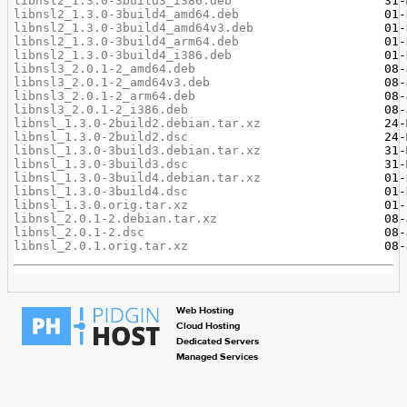
libnsl2_1.3.0-3build3_i386.deb
libnsl2_1.3.0-3build4_amd64.deb
libnsl2_1.3.0-3build4_amd64v3.deb
libnsl2_1.3.0-3build4_arm64.deb
libnsl2_1.3.0-3build4_i386.deb
libnsl3_2.0.1-2_amd64.deb
libnsl3_2.0.1-2_amd64v3.deb
libnsl3_2.0.1-2_arm64.deb
libnsl3_2.0.1-2_i386.deb
libnsl_1.3.0-2build2.debian.tar.xz
libnsl_1.3.0-2build2.dsc
libnsl_1.3.0-3build3.debian.tar.xz
libnsl_1.3.0-3build3.dsc
libnsl_1.3.0-3build4.debian.tar.xz
libnsl_1.3.0-3build4.dsc
libnsl_1.3.0.orig.tar.xz
libnsl_2.0.1-2.debian.tar.xz
libnsl_2.0.1-2.dsc
libnsl_2.0.1.orig.tar.xz
Web Hosting
Cloud Hosting
Dedicated Servers
Managed Services