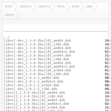
ROOT
UBUNTU
UBUNTU
POOL
MAIN
LIBN
LIBNSL
../
libnsl-dev_1.3.0-2build2_amd64.deb
libnsl-dev_1.3.0-2build2_i386.deb
libnsl-dev_1.3.0-3build3_amd64.deb
libnsl-dev_1.3.0-3build3_amd64v3.deb
libnsl-dev_1.3.0-3build3_arm64.deb
libnsl-dev_1.3.0-3build3_i386.deb
libnsl-dev_1.3.0-3build4_amd64.deb
libnsl-dev_1.3.0-3build4_amd64v3.deb
libnsl-dev_1.3.0-3build4_arm64.deb
libnsl-dev_1.3.0-3build4_i386.deb
libnsl-dev_2.0.1-2_amd64.deb
libnsl-dev_2.0.1-2_amd64v3.deb
libnsl-dev_2.0.1-2_arm64.deb
libnsl-dev_2.0.1-2_i386.deb
libnsl2_1.3.0-2build2_amd64.deb
libnsl2_1.3.0-2build2_i386.deb
libnsl2_1.3.0-3build3_amd64.deb
libnsl2_1.3.0-3build3_amd64v3.deb
libnsl2_1.3.0-3build3_arm64.deb