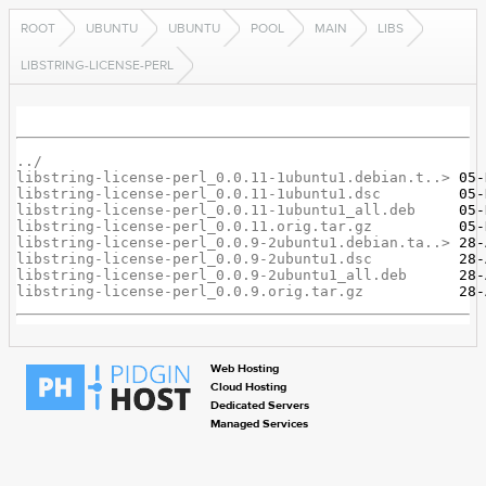
ROOT
UBUNTU
UBUNTU
POOL
MAIN
LIBS
LIBSTRING-LICENSE-PERL
../
libstring-license-perl_0.0.11-1ubuntu1.debian.t..>
libstring-license-perl_0.0.11-1ubuntu1.dsc
libstring-license-perl_0.0.11-1ubuntu1_all.deb
libstring-license-perl_0.0.11.orig.tar.gz
libstring-license-perl_0.0.9-2ubuntu1.debian.ta..>
libstring-license-perl_0.0.9-2ubuntu1.dsc
libstring-license-perl_0.0.9-2ubuntu1_all.deb
libstring-license-perl_0.0.9.orig.tar.gz
Web Hosting
Cloud Hosting
Dedicated Servers
Managed Services