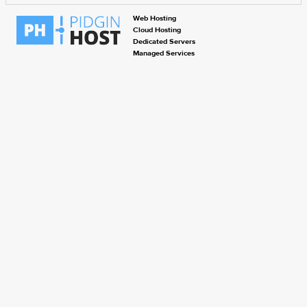
Web Hosting
Cloud Hosting
Dedicated Servers
Managed Services