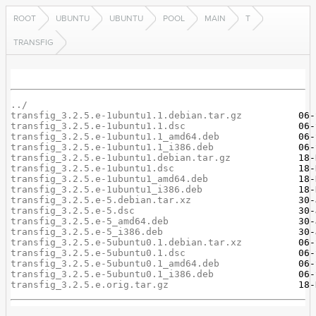
ROOT
UBUNTU
UBUNTU
POOL
MAIN
T
TRANSFIG
../
transfig_3.2.5.e-1ubuntu1.1.debian.tar.gz
transfig_3.2.5.e-1ubuntu1.1.dsc
transfig_3.2.5.e-1ubuntu1.1_amd64.deb
transfig_3.2.5.e-1ubuntu1.1_i386.deb
transfig_3.2.5.e-1ubuntu1.debian.tar.gz
transfig_3.2.5.e-1ubuntu1.dsc
transfig_3.2.5.e-1ubuntu1_amd64.deb
transfig_3.2.5.e-1ubuntu1_i386.deb
transfig_3.2.5.e-5.debian.tar.xz
transfig_3.2.5.e-5.dsc
transfig_3.2.5.e-5_amd64.deb
transfig_3.2.5.e-5_i386.deb
transfig_3.2.5.e-5ubuntu0.1.debian.tar.xz
transfig_3.2.5.e-5ubuntu0.1.dsc
transfig_3.2.5.e-5ubuntu0.1_amd64.deb
transfig_3.2.5.e-5ubuntu0.1_i386.deb
transfig_3.2.5.e.orig.tar.gz