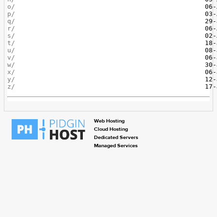
o/
p/
q/
r/
s/
t/
u/
v/
w/
x/
y/
z/
Web Hosting
Cloud Hosting
Dedicated Servers
Managed Services