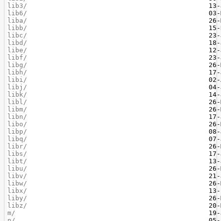
lib3/
lib6/
liba/
libb/
libc/
libd/
libe/
libf/
libg/
libh/
libi/
libj/
libk/
libl/
libm/
libn/
libo/
libp/
libq/
libr/
libs/
libt/
libu/
libv/
libw/
libx/
liby/
libz/
m/
n/