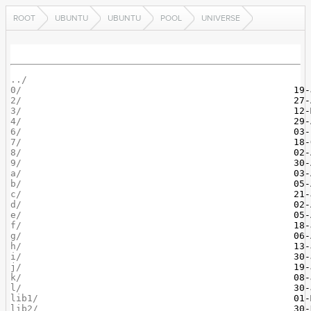
ROOT
UBUNTU
UBUNTU
POOL
UNIVERSE
../
0/
2/
3/
4/
6/
7/
8/
9/
a/
b/
c/
d/
e/
f/
g/
h/
i/
j/
k/
l/
lib1/
lib2/