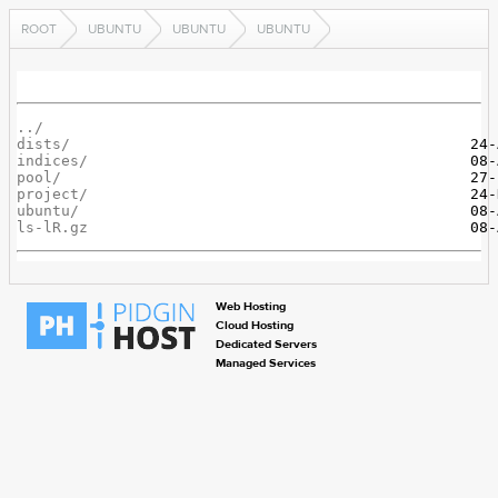
ROOT
UBUNTU
UBUNTU
UBUNTU
../
dists/
indices/
pool/
project/
ubuntu/
ls-lR.gz
Web Hosting
Cloud Hosting
Dedicated Servers
Managed Services