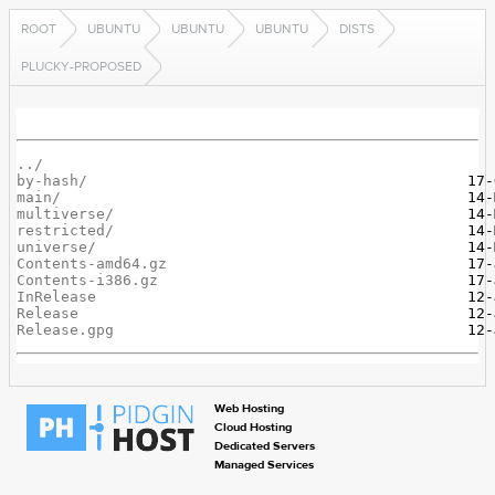
ROOT
UBUNTU
UBUNTU
UBUNTU
DISTS
PLUCKY-PROPOSED
../
by-hash/
main/
multiverse/
restricted/
universe/
Contents-amd64.gz
Contents-i386.gz
InRelease
Release
Release.gpg
Web Hosting
Cloud Hosting
Dedicated Servers
Managed Services