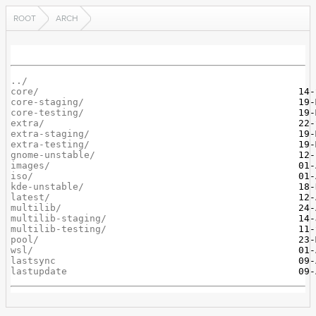
ROOT
ARCH
../
core/
core-staging/
core-testing/
extra/
extra-staging/
extra-testing/
gnome-unstable/
images/
iso/
kde-unstable/
latest/
multilib/
multilib-staging/
multilib-testing/
pool/
wsl/
lastsync
lastupdate