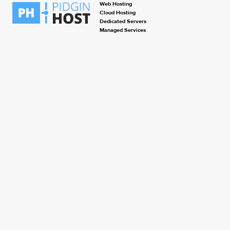
Web Hosting
Cloud Hosting
Dedicated Servers
Managed Services