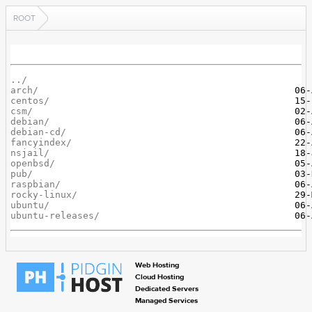
ROOT
../
arch/
centos/
csm/
debian/
debian-cd/
fancyindex/
nsjail/
openbsd/
pub/
raspbian/
rocky-linux/
ubuntu/
ubuntu-releases/
Web Hosting
Cloud Hosting
Dedicated Servers
Managed Services