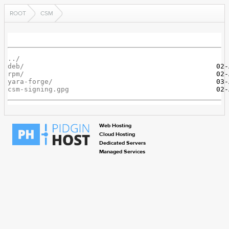
ROOT
CSM
../
deb/
rpm/
yara-forge/
csm-signing.gpg
Web Hosting
Cloud Hosting
Dedicated Servers
Managed Services