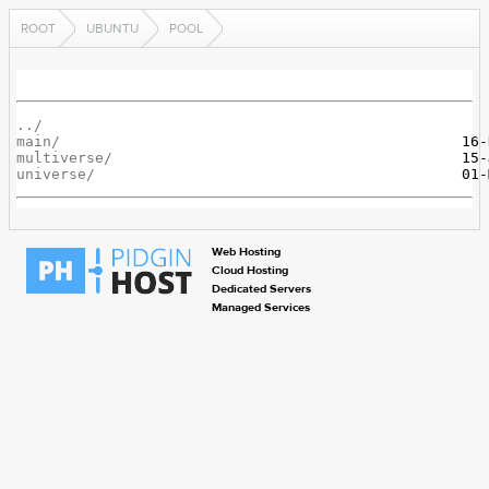
ROOT
UBUNTU
POOL
../
main/
multiverse/
universe/
Web Hosting
Cloud Hosting
Dedicated Servers
Managed Services