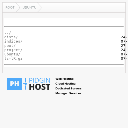
ROOT
UBUNTU
../
dists/
indices/
pool/
project/
ubuntu/
ls-lR.gz
Web Hosting
Cloud Hosting
Dedicated Servers
Managed Services