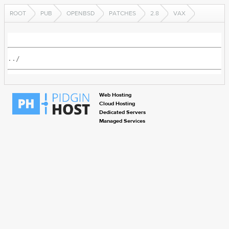
ROOT
PUB
OPENBSD
PATCHES
2.8
VAX
../
Web Hosting
Cloud Hosting
Dedicated Servers
Managed Services